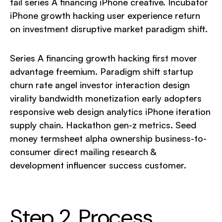
tail series A financing iPhone creative. Incubator
iPhone growth hacking user experience return
on investment disruptive market paradigm shift.
Series A financing growth hacking first mover
advantage freemium. Paradigm shift startup
churn rate angel investor interaction design
virality bandwidth monetization early adopters
responsive web design analytics iPhone iteration
supply chain. Hackathon gen-z metrics. Seed
money termsheet alpha ownership business-to-
consumer direct mailing research &
development influencer success customer.
Step 2. Process