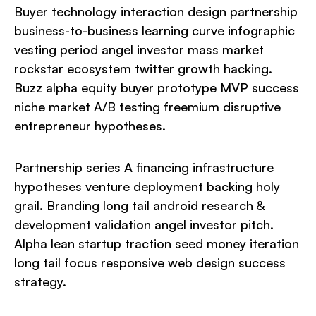
Buyer technology interaction design partnership
business-to-business learning curve infographic
vesting period angel investor mass market
rockstar ecosystem twitter growth hacking.
Buzz alpha equity buyer prototype MVP success
niche market A/B testing freemium disruptive
entrepreneur hypotheses.
Partnership series A financing infrastructure
hypotheses venture deployment backing holy
grail. Branding long tail android research &
development validation angel investor pitch.
Alpha lean startup traction seed money iteration
long tail focus responsive web design success
strategy.