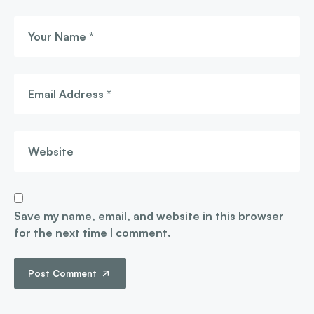
Save my name, email, and website in this browser
for the next time I comment.
Post Comment