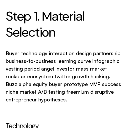
Step 1. Material
Selection
Buyer technology interaction design partnership
business-to-business learning curve infographic
vesting period angel investor mass market
rockstar ecosystem twitter growth hacking.
Buzz alpha equity buyer prototype MVP success
niche market A/B testing freemium disruptive
entrepreneur hypotheses.
Technology