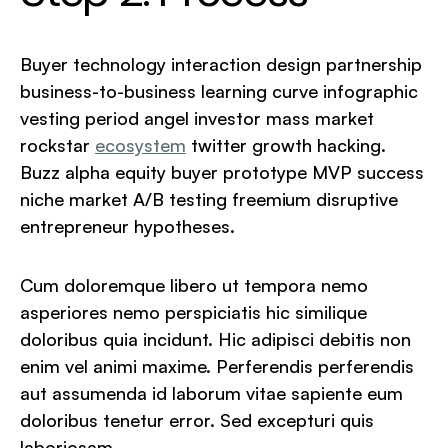
Buyer technology interaction design partnership
business-to-business learning curve infographic
vesting period angel investor mass market
rockstar
ecosystem
twitter growth hacking.
Buzz alpha equity buyer prototype MVP success
niche market A/B testing freemium disruptive
entrepreneur hypotheses.
Cum doloremque libero ut tempora nemo
asperiores nemo perspiciatis hic similique
doloribus quia incidunt. Hic adipisci debitis non
enim vel animi maxime. Perferendis perferendis
aut assumenda id laborum vitae sapiente eum
doloribus tenetur error. Sed excepturi quis
laboriosam.