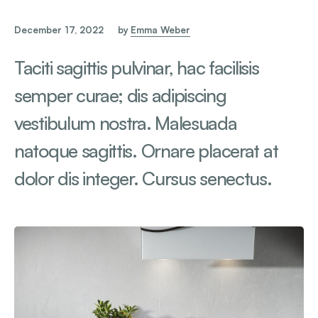
December 17, 2022
by
Emma Weber
Taciti sagittis pulvinar, hac facilisis
semper curae; dis adipiscing
vestibulum nostra. Malesuada
natoque sagittis. Ornare placerat at
dolor dis integer. Cursus senectus.