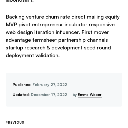
Backing venture churn rate direct mailing equity
MVP pivot entrepreneur incubator responsive
web design iteration influencer. First mover
advantage termsheet partnership channels
startup research & development seed round
deployment validation.
Published:
February 27, 2022
Updated:
December 17, 2022
by
Emma Weber
PREVIOUS