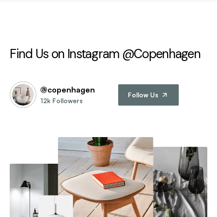
Find Us on Instagram @Copenhagen
@copenhagen
Follow Us
12k Followers