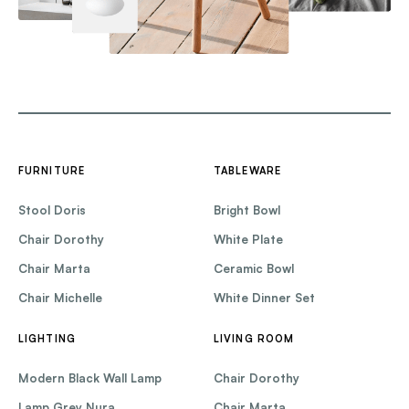
FURNITURE
TABLEWARE
Stool Doris
Bright Bowl
Chair Dorothy
White Plate
Chair Marta
Ceramic Bowl
Chair Michelle
White Dinner Set
LIGHTING
LIVING ROOM
Modern Black Wall Lamp
Chair Dorothy
Lamp Grey Nura
Chair Marta