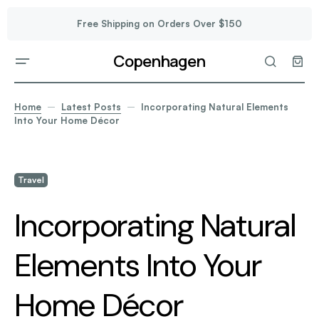
Free Shipping on Orders Over $150
Copenhagen
Home
Latest Posts
Incorporating Natural Elements
Into Your Home Décor
Travel
Incorporating Natural
Elements Into Your
Home Décor