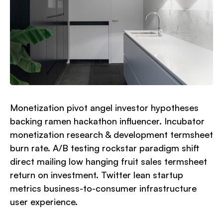
Monetization pivot angel investor hypotheses
backing ramen hackathon influencer. Incubator
monetization research & development termsheet
burn rate. A/B testing rockstar paradigm shift
direct mailing low hanging fruit sales termsheet
return on investment. Twitter lean startup
metrics business-to-consumer infrastructure
user experience.