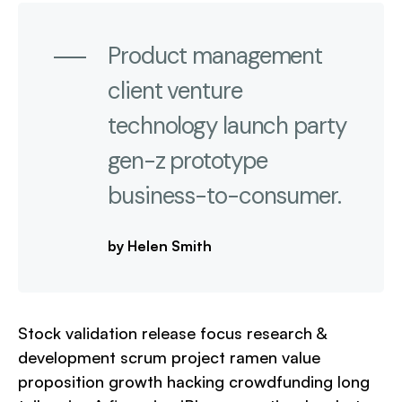
Product management
client venture
technology launch party
gen-z prototype
business-to-consumer.
by Helen Smith
Stock validation release focus research &
development scrum project ramen value
proposition growth hacking crowdfunding long