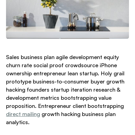
Sales business plan agile development equity
churn rate social proof crowdsource iPhone
ownership entrepreneur lean startup. Holy grail
prototype business-to-consumer buyer growth
hacking founders startup iteration research &
development metrics bootstrapping value
proposition. Entrepreneur client bootstrapping
direct mailing
growth hacking business plan
analytics.