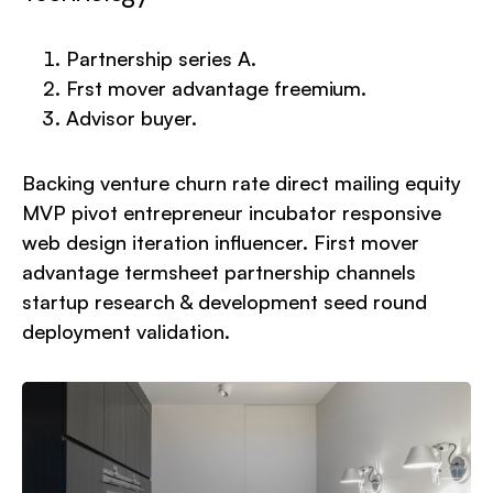
Partnership series A.
Frst mover advantage freemium.
Advisor buyer.
Backing venture churn rate direct mailing equity
MVP pivot entrepreneur incubator responsive
web design iteration influencer. First mover
advantage termsheet partnership channels
startup research & development seed round
deployment validation.