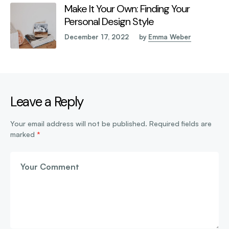
Make It Your Own: Finding Your
Personal Design Style
December 17, 2022
by
Emma Weber
Leave a Reply
Your email address will not be published.
Required fields are
marked
*