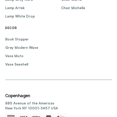
Lamp Artek
Chair Michelle
Lamp White Drop
DECOR
Book Stopper
Grey Modern Wase
Vase Muto
Vase Seashell
Copenhagen
885 Avenue of the Americas
New York NY 10001-3457 USA