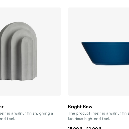
er
Bright Bowl
elf is a walnut finish, giving a
The product itself is a walnut fini
end feel.
luxurious high-end feel.
15,00
$
–
20,00
$