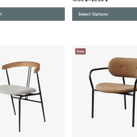
t
Select Options
Sale