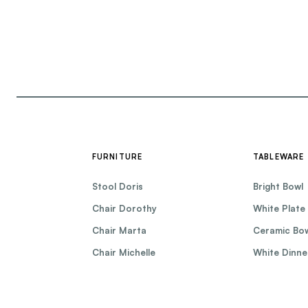
FURNITURE
TABLEWARE
Stool Doris
Bright Bowl
Chair Dorothy
White Plate
Chair Marta
Ceramic Bo
Chair Michelle
White Dinne