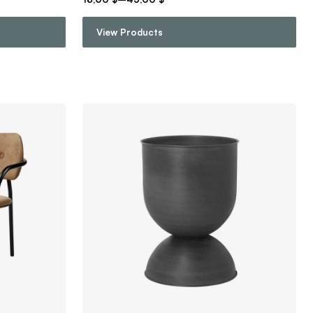
View Products