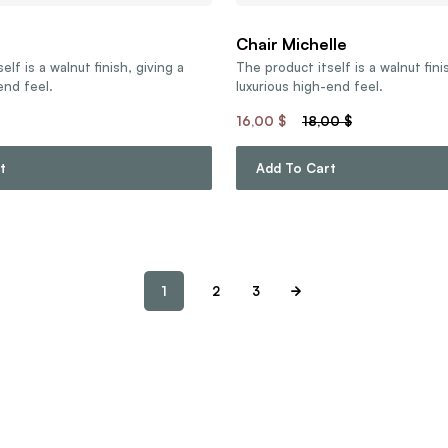
Chair Michelle
elf is a walnut finish, giving a
The product itself is a walnut fini
end feel.
luxurious high-end feel.
16,00
$
18,00
$
t
Add To Cart
1
2
3