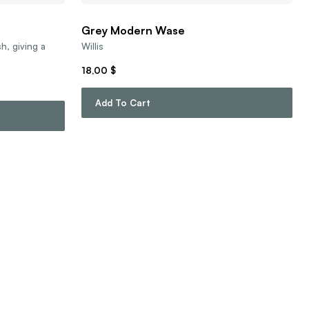
Grey Modern Wase
sh, giving a
Willis
18,00
$
Add To Cart