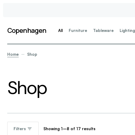
Copenhagen
All
Furniture
Tableware
Lightin
Home
Shop
Shop
Showing 1–8 of 17 results
Filters