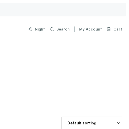
Night
Search
My Account
Cart