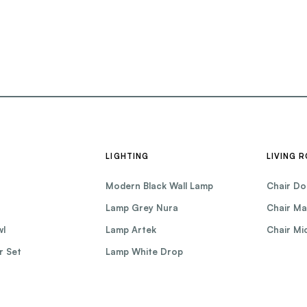
LIGHTING
LIVING 
Modern Black Wall Lamp
Chair Do
Lamp Grey Nura
Chair Ma
wl
Lamp Artek
Chair Mic
r Set
Lamp White Drop