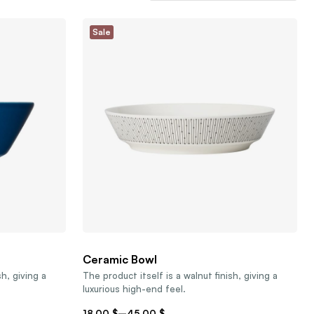
Sale
Ceramic Bowl
sh, giving a
The product itself is a walnut finish, giving a
luxurious high-end feel.
18,00
$
–
45,00
$