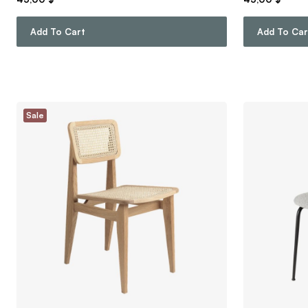
Add To Cart
Add To Car
Sale