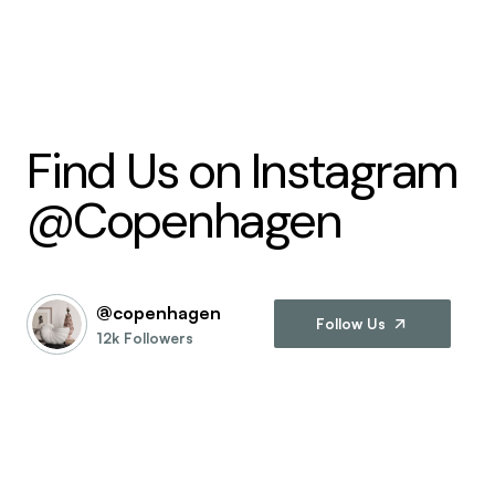
Find Us on Instagram
@Copenhagen
@copenhagen
Follow Us
12k Followers