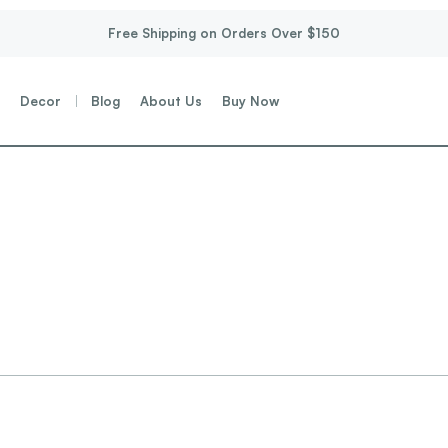
Free Shipping on Orders Over $150
g
Decor
Blog
About Us
Buy Now