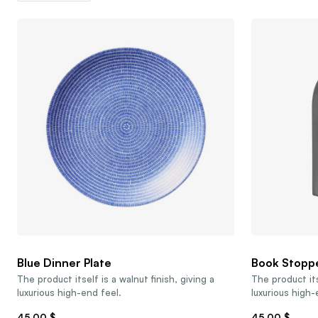
Blue Dinner Plate
Book Stopp
The product itself is a walnut finish, giving a
The product its
luxurious high-end feel.
luxurious high-
45,00
$
45,00
$