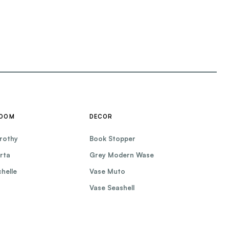
ROOM
DECOR
rothy
Book Stopper
rta
Grey Modern Wase
helle
Vase Muto
Vase Seashell