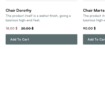
Chair Dorothy
Chair Marta
The product itself is a walnut finish, giving a
The product its
luxurious high-end feel.
luxurious high-
18,00
$
20,00
$
90,00
$
Add To Cart
Add To Car