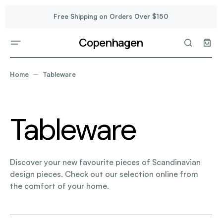
Free Shipping on Orders Over $150
Copenhagen
Home
Tableware
Tableware
Discover your new favourite pieces of Scandinavian
design pieces. Check out our selection online from
the comfort of your home.