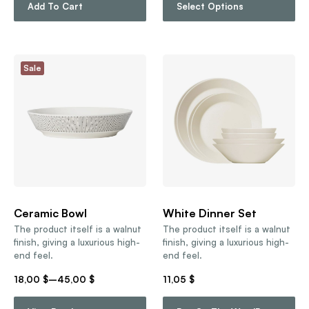
Add To Cart
Select Options
Sale
Ceramic Bowl
White Dinner Set
The product itself is a walnut
The product itself is a walnut
finish, giving a luxurious high-
finish, giving a luxurious high-
end feel.
end feel.
18,00
$
–
45,00
$
11,05
$