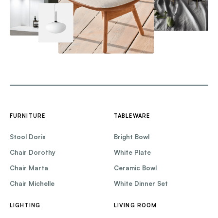
FURNITURE
TABLEWARE
Stool Doris
Bright Bowl
Chair Dorothy
White Plate
Chair Marta
Ceramic Bowl
Chair Michelle
White Dinner Set
LIGHTING
LIVING ROOM