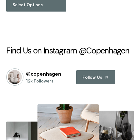
Select Options
Find Us on Instagram @Copenhagen
@copenhagen
Follow Us
12k Followers