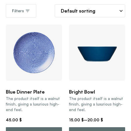
Filters
Blue Dinner Plate
Bright Bowl
The product itself is a walnut
The product itself is a walnut
finish, giving a luxurious high-
finish, giving a luxurious high-
end feel.
end feel.
45,00
$
15,00
$
–
20,00
$