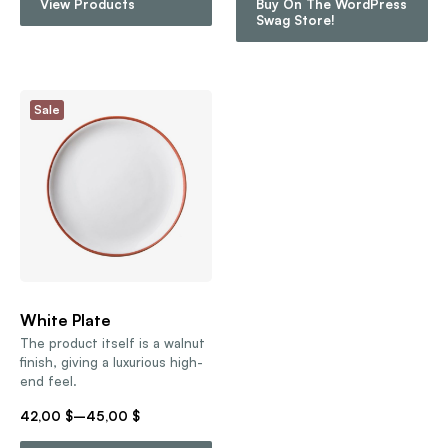
View Products
Buy On The WordPress
Swag Store!
Sale
White Plate
The product itself is a walnut
finish, giving a luxurious high-
end feel.
42,00
$
–
45,00
$