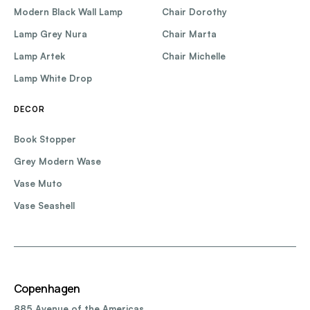
Modern Black Wall Lamp
Chair Dorothy
Lamp Grey Nura
Chair Marta
Lamp Artek
Chair Michelle
Lamp White Drop
DECOR
Book Stopper
Grey Modern Wase
Vase Muto
Vase Seashell
Copenhagen
885 Avenue of the Americas