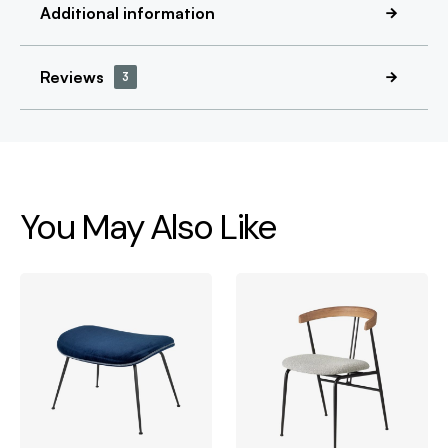
Additional information
Reviews
3
You May Also Like