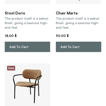
Stool Doris
Chair Marta
The product itself is a walnut
The product itself is a walnut
finish, giving a luxurious high-
finish, giving a luxurious high-
end feel.
end feel.
18,00
$
90,00
$
Add To Cart
Add To Cart
Sale