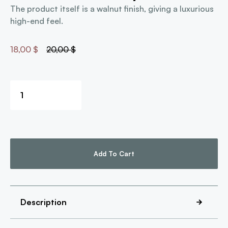
The product itself is a walnut finish, giving a luxurious
high-end feel.
18,00
$
20,00
$
Add To Cart
Description