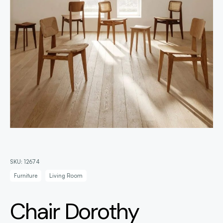
SKU:
12674
Furniture
Living Room
Chair Dorothy