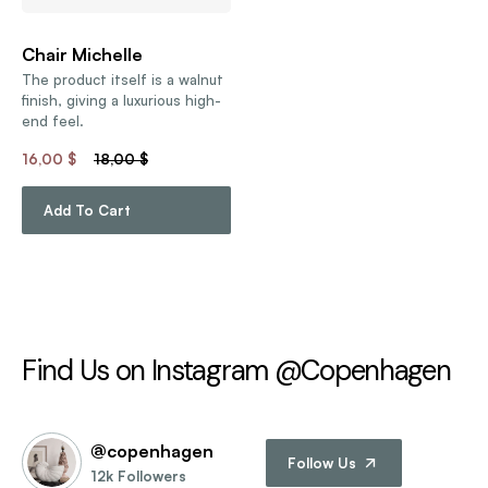
Chair Michelle
The product itself is a walnut
finish, giving a luxurious high-
end feel.
16,00
$
18,00
$
Add To Cart
Find Us on Instagram @Copenhagen
@copenhagen
Follow Us
12k Followers