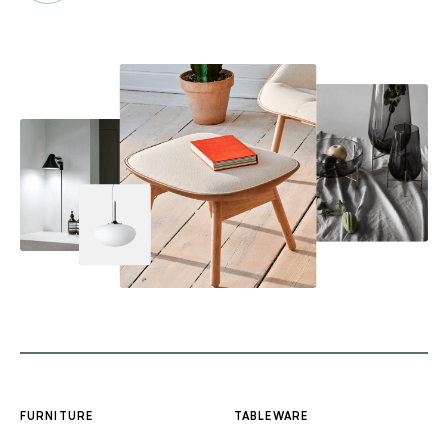
FURNITURE
TABLEWARE