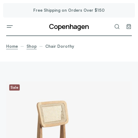
Free Shipping on Orders Over $150
Copenhagen
Home
Shop
Chair Dorothy
Sale