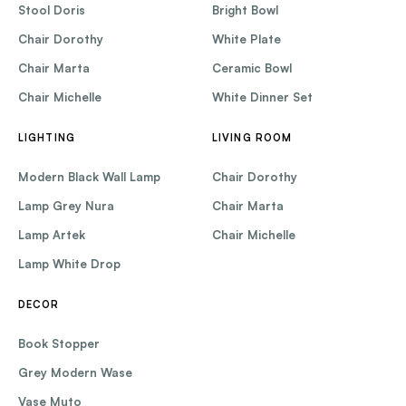
Stool Doris
Bright Bowl
Chair Dorothy
White Plate
Chair Marta
Ceramic Bowl
Chair Michelle
White Dinner Set
LIGHTING
LIVING ROOM
Modern Black Wall Lamp
Chair Dorothy
Lamp Grey Nura
Chair Marta
Lamp Artek
Chair Michelle
Lamp White Drop
DECOR
Book Stopper
Grey Modern Wase
Vase Muto