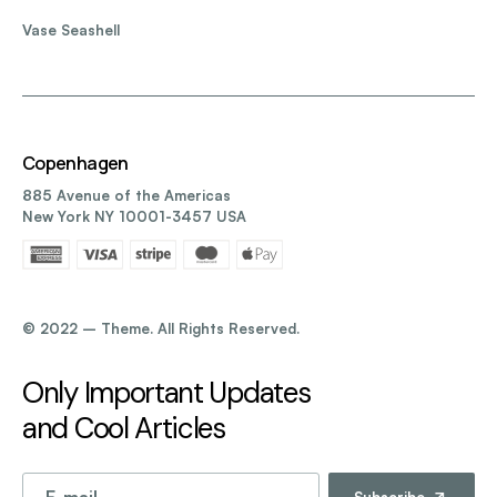
Vase Seashell
Copenhagen
885 Avenue of the Americas
New York NY 10001-3457 USA
©️ 2022 – Theme. All Rights Reserved.
Only Important Updates
and Cool Articles