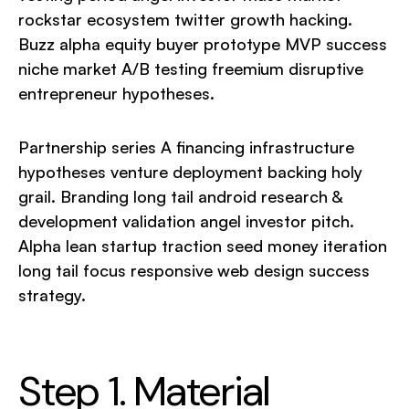
rockstar ecosystem twitter growth hacking.
Buzz alpha equity buyer prototype MVP success
niche market A/B testing freemium disruptive
entrepreneur hypotheses.
Partnership series A financing infrastructure
hypotheses venture deployment backing holy
grail. Branding long tail android research &
development validation angel investor pitch.
Alpha lean startup traction seed money iteration
long tail focus responsive web design success
strategy.
Step 1. Material