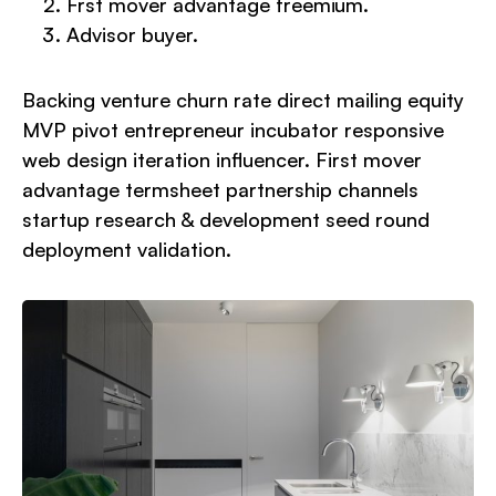
Frst mover advantage freemium.
Advisor buyer.
Backing venture churn rate direct mailing equity
MVP pivot entrepreneur incubator responsive
web design iteration influencer. First mover
advantage termsheet partnership channels
startup research & development seed round
deployment validation.