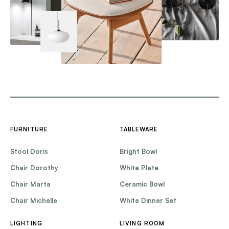
FURNITURE
TABLEWARE
Stool Doris
Bright Bowl
Chair Dorothy
White Plate
Chair Marta
Ceramic Bowl
Chair Michelle
White Dinner Set
LIGHTING
LIVING ROOM