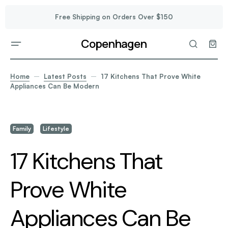
Free Shipping on Orders Over $150
Copenhagen
Home
Latest Posts
17 Kitchens That Prove White
Appliances Can Be Modern
Family
Lifestyle
17 Kitchens That
Prove White
Appliances Can Be