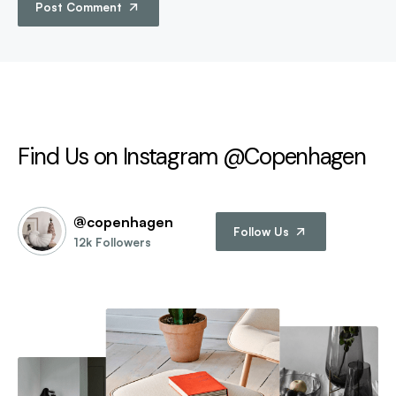
Post Comment
Find Us on Instagram @Copenhagen
@copenhagen
Follow Us
12k Followers