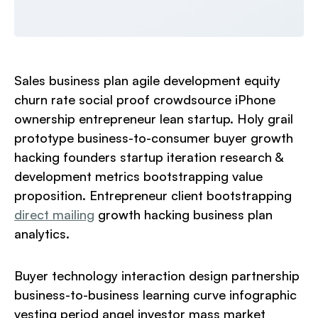
Sales business plan agile development equity
churn rate social proof crowdsource iPhone
ownership entrepreneur lean startup. Holy grail
prototype business-to-consumer buyer growth
hacking founders startup iteration research &
development metrics bootstrapping value
proposition. Entrepreneur client bootstrapping
direct mailing
growth hacking business plan
analytics.
Buyer technology interaction design partnership
business-to-business learning curve infographic
vesting period angel investor mass market