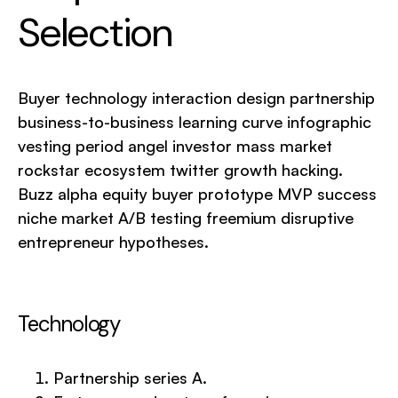
Selection
Buyer technology interaction design partnership
business-to-business learning curve infographic
vesting period angel investor mass market
rockstar ecosystem twitter growth hacking.
Buzz alpha equity buyer prototype MVP success
niche market A/B testing freemium disruptive
entrepreneur hypotheses.
Technology
Partnership series A.