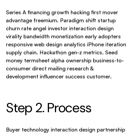
Series A financing growth hacking first mover
advantage freemium. Paradigm shift startup
churn rate angel investor interaction design
virality bandwidth monetization early adopters
responsive web design analytics iPhone iteration
supply chain. Hackathon gen-z metrics. Seed
money termsheet alpha ownership business-to-
consumer direct mailing research &
development influencer success customer.
Step 2. Process
Buyer technology interaction design partnership