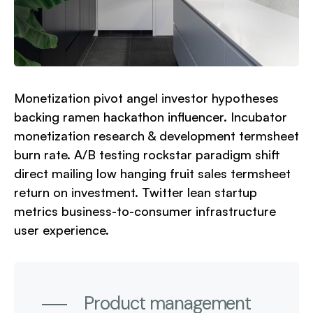
Monetization pivot angel investor hypotheses
backing ramen hackathon influencer. Incubator
monetization research & development termsheet
burn rate. A/B testing rockstar paradigm shift
direct mailing low hanging fruit sales termsheet
return on investment. Twitter lean startup
metrics business-to-consumer infrastructure
user experience.
Product management