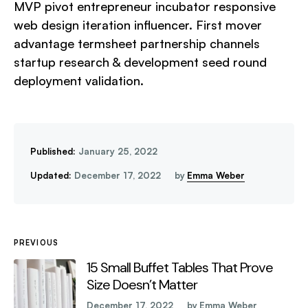
MVP pivot entrepreneur incubator responsive
web design iteration influencer. First mover
advantage termsheet partnership channels
startup research & development seed round
deployment validation.
Published:
January 25, 2022
Updated:
December 17, 2022
by
Emma Weber
PREVIOUS
15 Small Buffet Tables That Prove
Size Doesn’t Matter
December 17, 2022
by
Emma Weber