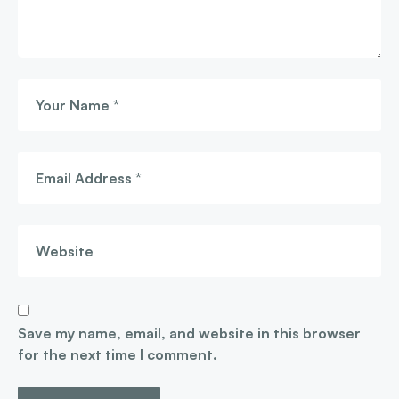
Save my name, email, and website in this browser
for the next time I comment.