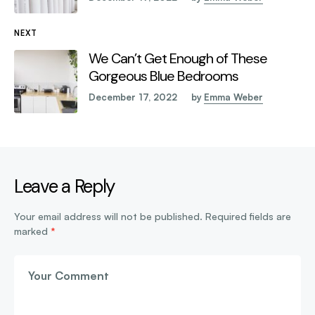
NEXT
We Can’t Get Enough of These
Gorgeous Blue Bedrooms
December 17, 2022
by
Emma Weber
Leave a Reply
Your email address will not be published.
Required fields are
marked
*