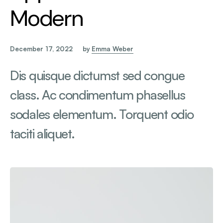
Modern
December 17, 2022
by
Emma Weber
Dis quisque dictumst sed congue
class. Ac condimentum phasellus
sodales elementum. Torquent odio
taciti aliquet.