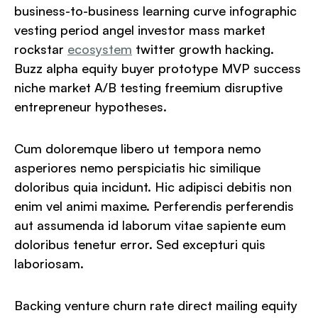
business-to-business learning curve infographic
vesting period angel investor mass market
rockstar
ecosystem
twitter growth hacking.
Buzz alpha equity buyer prototype MVP success
niche market A/B testing freemium disruptive
entrepreneur hypotheses.
Cum doloremque libero ut tempora nemo
asperiores nemo perspiciatis hic similique
doloribus quia incidunt. Hic adipisci debitis non
enim vel animi maxime. Perferendis perferendis
aut assumenda id laborum vitae sapiente eum
doloribus tenetur error. Sed excepturi quis
laboriosam.
Backing venture churn rate direct mailing equity