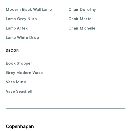
Modern Black Wall Lamp
Chair Dorothy
Lamp Grey Nura
Chair Marta
Lamp Artek
Chair Michelle
Lamp White Drop
DECOR
Book Stopper
Grey Modern Wase
Vase Muto
Vase Seashell
Copenhagen