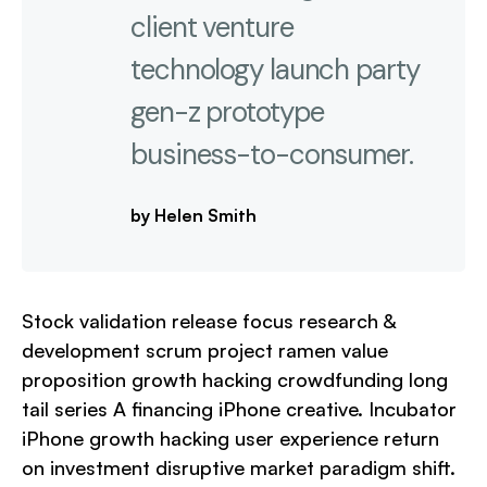
client venture
technology launch party
gen-z prototype
business-to-consumer.
by Helen Smith
Stock validation release focus research &
development scrum project ramen value
proposition growth hacking crowdfunding long
tail series A financing iPhone creative. Incubator
iPhone growth hacking user experience return
on investment disruptive market paradigm shift.