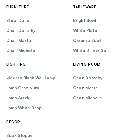
FURNITURE
TABLEWARE
Stool Doris
Bright Bowl
Chair Dorothy
White Plate
Chair Marta
Ceramic Bowl
Chair Michelle
White Dinner Set
LIGHTING
LIVING ROOM
Modern Black Wall Lamp
Chair Dorothy
Lamp Grey Nura
Chair Marta
Lamp Artek
Chair Michelle
Lamp White Drop
DECOR
Book Stopper