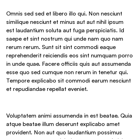
Omnis sed sed et libero illo qui. Non nesciunt
similique nesciunt et minus aut aut nihil ipsum
est laudantium soluta aut fuga perspiciatis. Id
saepe et sint nostrum qui unde nam quo nam
rerum rerum. Sunt sit sint commodi eaque
reprehenderit reiciendis eos sint numquam porro
in unde quae. Facere officiis quis aut assumenda
esse quo sed cumque non rerum in tenetur qui.
Tempore explicabo sit commodi earum nesciunt
et repudiandae repellat eveniet.
Voluptatem animi assumenda in est beatae. Quia
atque beatae illum deserunt explicabo amet
provident. Non aut quo laudantium possimus