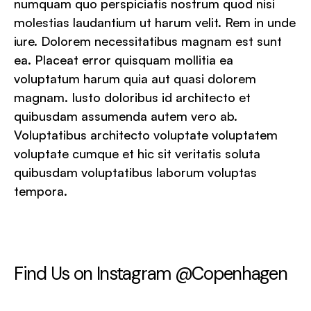
numquam quo perspiciatis nostrum quod nisi
molestias laudantium ut harum velit. Rem in unde
iure. Dolorem necessitatibus magnam est sunt
ea. Placeat error quisquam mollitia ea
voluptatum harum quia aut quasi dolorem
magnam. Iusto doloribus id architecto et
quibusdam assumenda autem vero ab.
Voluptatibus architecto voluptate voluptatem
voluptate cumque et hic sit veritatis soluta
quibusdam voluptatibus laborum voluptas
tempora.
Find Us on Instagram @Copenhagen