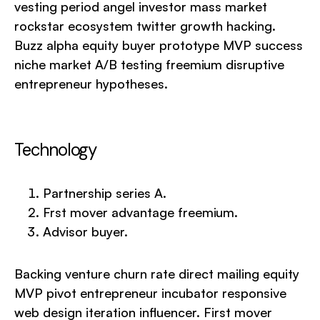
vesting period angel investor mass market
rockstar ecosystem twitter growth hacking.
Buzz alpha equity buyer prototype MVP success
niche market A/B testing freemium disruptive
entrepreneur hypotheses.
Technology
Partnership series A.
Frst mover advantage freemium.
Advisor buyer.
Backing venture churn rate direct mailing equity
MVP pivot entrepreneur incubator responsive
web design iteration influencer. First mover