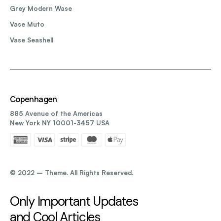
Grey Modern Wase
Vase Muto
Vase Seashell
Copenhagen
885 Avenue of the Americas
New York NY 10001-3457 USA
©️ 2022 – Theme. All Rights Reserved.
Only Important Updates
and Cool Articles