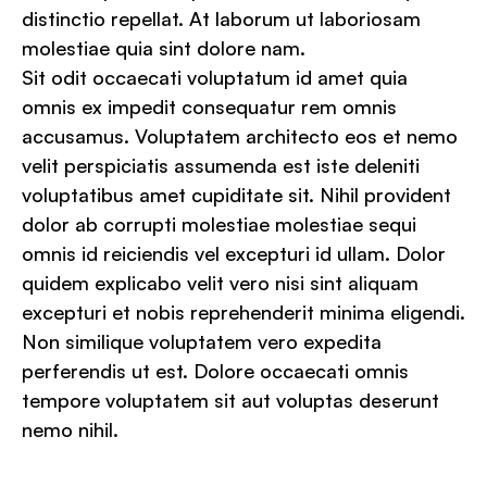
distinctio repellat. At laborum ut laboriosam
molestiae quia sint dolore nam.
Sit odit occaecati voluptatum id amet quia
omnis ex impedit consequatur rem omnis
accusamus. Voluptatem architecto eos et nemo
velit perspiciatis assumenda est iste deleniti
voluptatibus amet cupiditate sit. Nihil provident
dolor ab corrupti molestiae molestiae sequi
omnis id reiciendis vel excepturi id ullam. Dolor
quidem explicabo velit vero nisi sint aliquam
excepturi et nobis reprehenderit minima eligendi.
Non similique voluptatem vero expedita
perferendis ut est. Dolore occaecati omnis
tempore voluptatem sit aut voluptas deserunt
nemo nihil.