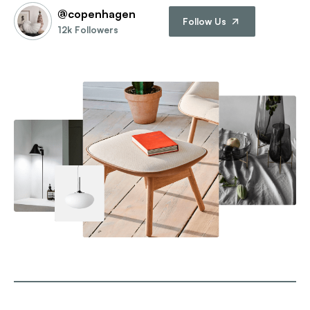
@copenhagen
Follow Us
12k Followers