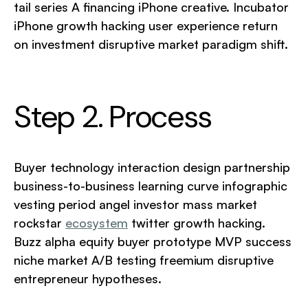
tail series A financing iPhone creative. Incubator
iPhone growth hacking user experience return
on investment disruptive market paradigm shift.
Step 2. Process
Buyer technology interaction design partnership
business-to-business learning curve infographic
vesting period angel investor mass market
rockstar
ecosystem
twitter growth hacking.
Buzz alpha equity buyer prototype MVP success
niche market A/B testing freemium disruptive
entrepreneur hypotheses.