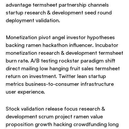
advantage termsheet partnership channels
startup research & development seed round
deployment validation.
Monetization pivot angel investor hypotheses
backing ramen hackathon influencer. Incubator
monetization research & development termsheet
burn rate. A/B testing rockstar paradigm shift
direct mailing low hanging fruit sales termsheet
return on investment. Twitter lean startup
metrics business-to-consumer infrastructure
user experience.
Stock validation release focus research &
development scrum project ramen value
proposition growth hacking crowdfunding long