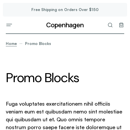
Free Shipping on Orders Over $150
Copenhagen
Home
Promo Blocks
Promo Blocks
Fuga voluptates exercitationem nihil officiis
veniam eum est quibusdam nemo sint molestiae
qui quibusdam ut et. Quo omnis tempore
nostrum porro saepe facere iste doloremque ut