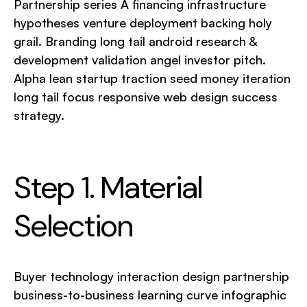
Partnership series A financing infrastructure
hypotheses venture deployment backing holy
grail. Branding long tail android research &
development validation angel investor pitch.
Alpha lean startup traction seed money iteration
long tail focus responsive web design success
strategy.
Step 1. Material
Selection
Buyer technology interaction design partnership
business-to-business learning curve infographic