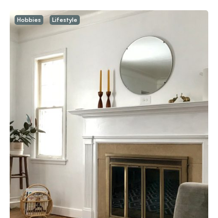
Hobbies
Lifestyle