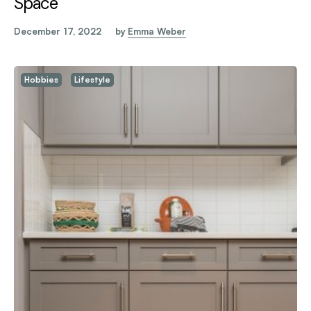
Space
December 17, 2022
by
Emma Weber
Hobbies
Lifestyle