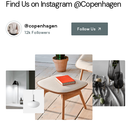
Find Us on Instagram @Copenhagen
@copenhagen
Follow Us
12k Followers