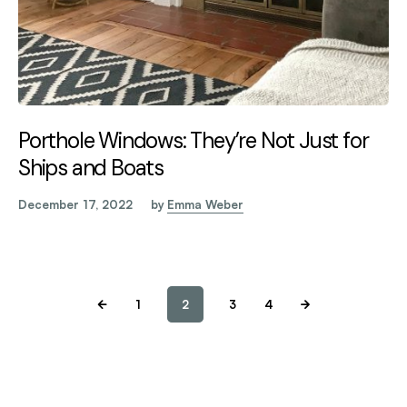
Porthole Windows: They’re Not Just for
Ships and Boats
December 17, 2022
by
Emma Weber
1
2
3
4