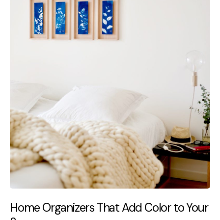
Home Organizers That Add Color to Your