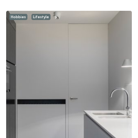
Hobbies
Lifestyle