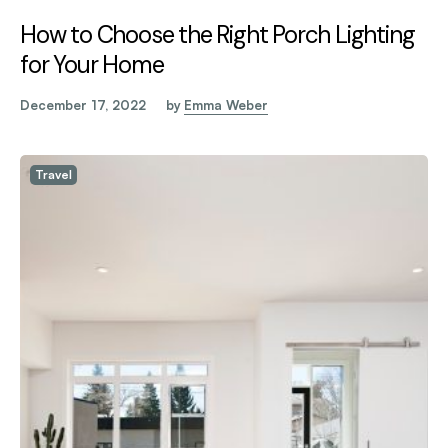
How to Choose the Right Porch Lighting
for Your Home
December 17, 2022
by
Emma Weber
Travel