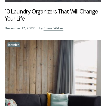
10 Laundry Organizers That Will Change
Your Life
December 17, 2022
by
Emma Weber
Interior