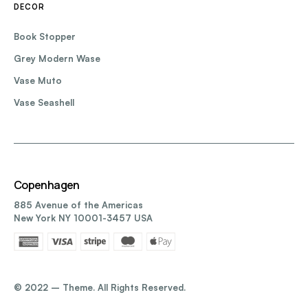
DECOR
Book Stopper
Grey Modern Wase
Vase Muto
Vase Seashell
Copenhagen
885 Avenue of the Americas
New York NY 10001-3457 USA
©️ 2022 – Theme. All Rights Reserved.