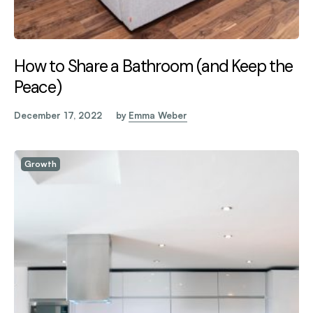
How to Share a Bathroom (and Keep the
Peace)
December 17, 2022
by
Emma Weber
Growth