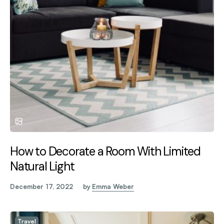
How to Decorate a Room With Limited
Natural Light
December 17, 2022
by
Emma Weber
Travel