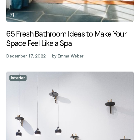
65 Fresh Bathroom Ideas to Make Your
Space Feel Like a Spa
December 17, 2022
by
Emma Weber
Interior