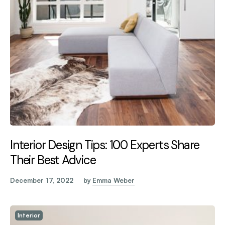
Interior Design Tips: 100 Experts Share
Their Best Advice
December 17, 2022
by
Emma Weber
Interior