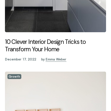
10 Clever Interior Design Tricks to
Transform Your Home
December 17, 2022
by
Emma Weber
Growth