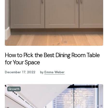
How to Pick the Best Dining Room Table
for Your Space
December 17, 2022
by
Emma Weber
Growth