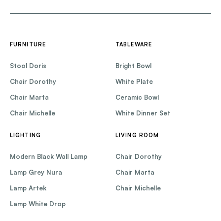
FURNITURE
TABLEWARE
Stool Doris
Bright Bowl
Chair Dorothy
White Plate
Chair Marta
Ceramic Bowl
Chair Michelle
White Dinner Set
LIGHTING
LIVING ROOM
Modern Black Wall Lamp
Chair Dorothy
Lamp Grey Nura
Chair Marta
Lamp Artek
Chair Michelle
Lamp White Drop