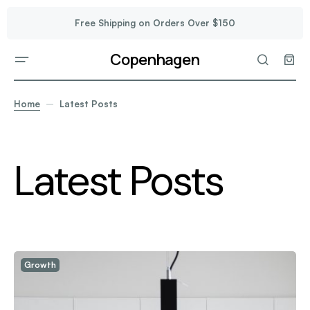
Free Shipping on Orders Over $150
Copenhagen
Home
Latest Posts
Latest Posts
Growth