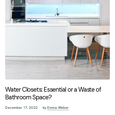
Water Closets: Essential or a Waste of
Bathroom Space?
December 17, 2022
by
Emma Weber