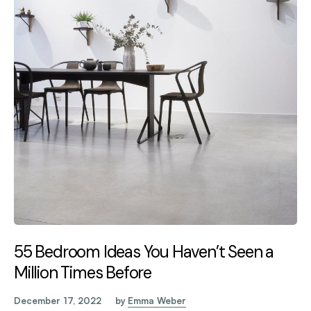
55 Bedroom Ideas You Haven’t Seen a
Million Times Before
December 17, 2022
by
Emma Weber